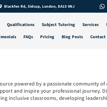
Blackfen Rd, Sidcup, London, DA15 9NJ
Qualifications
Subject Tutoring
Services
imonials
FAQs
Pricing
Blog Posts
Contact
source powered by a passionate community of e
port and inspire your professional journey. Div
ring inclusive classrooms, developing leadersh