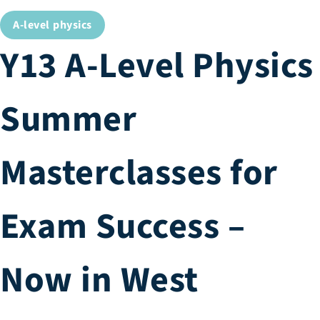
A-level physics
Y13 A-Level Physics
Summer
Masterclasses for
Exam Success –
Now in West