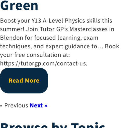
Green
Boost your Y13 A-Level Physics skills this
summer! Join Tutor GP’s Masterclasses in
Blendon for focused learning, exam
techniques, and expert guidance to… Book
your free consultation at:
https://tutorgp.com/contact-us.
Read More
« Previous
Next »