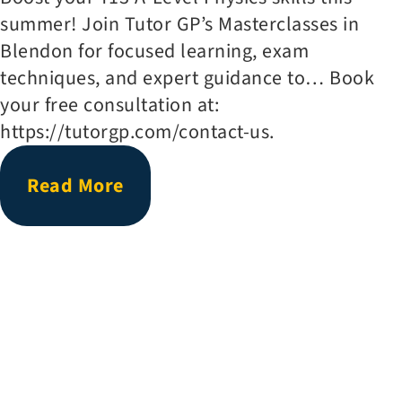
summer! Join Tutor GP’s Masterclasses in
Blendon for focused learning, exam
techniques, and expert guidance to… Book
your free consultation at:
https://tutorgp.com/contact-us.
Read More