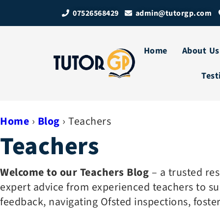
07526568429
admin@tutorgp.com
Home
About Us
Test
Home
›
Blog
›
Teachers
Teachers
Welcome to our Teachers Blog
– a trusted re
expert advice from experienced teachers to sup
feedback, navigating Ofsted inspections, foste