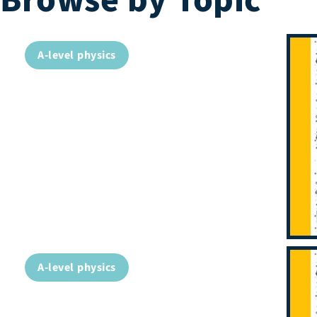
Browse by Topic
A-level physics
A-level physics