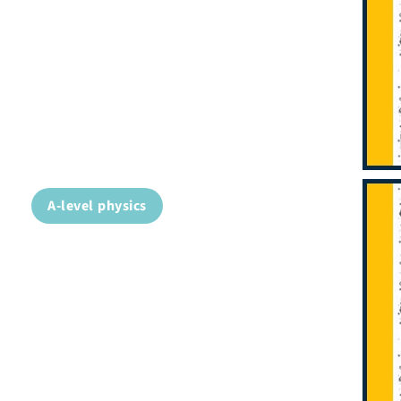
A-level physics