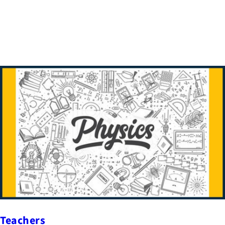
Teachers