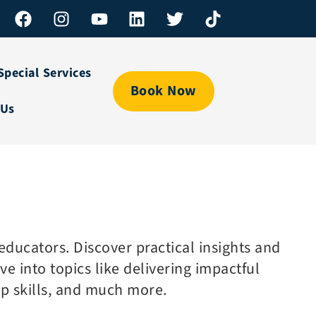
Special Services
Book Now
 Us
ducators. Discover practical insights and
e into topics like delivering impactful
ip skills, and much more.