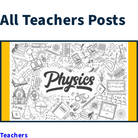
All Teachers Posts
Teachers