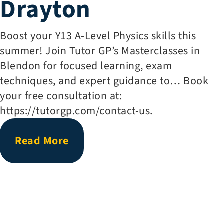
Drayton
Boost your Y13 A-Level Physics skills this
summer! Join Tutor GP’s Masterclasses in
Blendon for focused learning, exam
techniques, and expert guidance to… Book
your free consultation at:
https://tutorgp.com/contact-us.
Read More