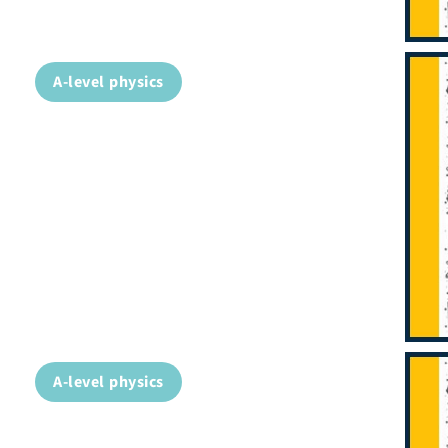
A-level physics
A-level physics