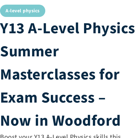
A-level physics
Y13 A-Level Physics
Summer
Masterclasses for
Exam Success –
Now in Woodford
Boost your Y13 A-Level Physics skills this