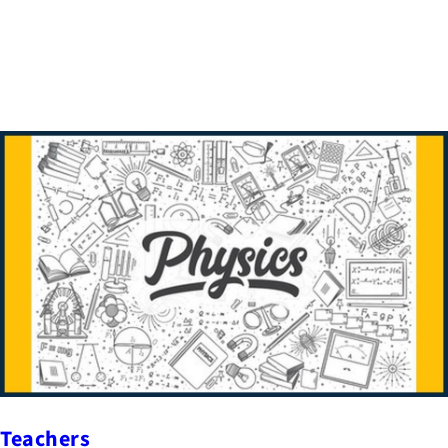
Teachers