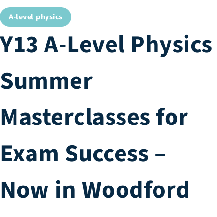
A-level physics
Y13 A-Level Physics
Summer
Masterclasses for
Exam Success –
Now in Woodford